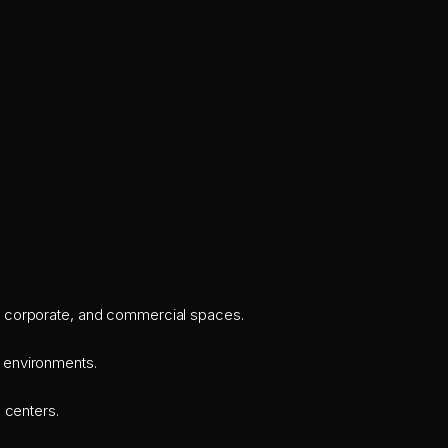
il, corporate, and commercial spaces.
r environments.
 centers.