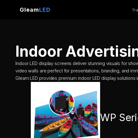
Gleam
LED
Tra
Skip
to
content
Indoor Advertisi
Indoor LED display screens deliver stunning visuals for sh
video walls are perfect for presentations, branding, and im
Gleam LED provides premium indoor LED display solutions i
WP Seri