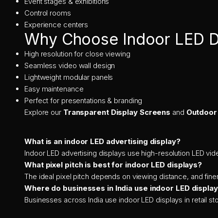
Event stages & exhibitions
Control rooms
Experience centers
Why Choose Indoor LED D
High resolution for close viewing
Seamless video wall design
Lightweight modular panels
Easy maintenance
Perfect for presentations & branding
Explore our
Transparent Display Screens
and
Outdoor
What is an indoor LED advertising display?
Indoor LED advertising displays use high-resolution LED vide
What pixel pitch is best for indoor LED displays?
The ideal pixel pitch depends on viewing distance, and finer
Where do businesses in India use indoor LED displa
Businesses across India use indoor LED displays in retail 