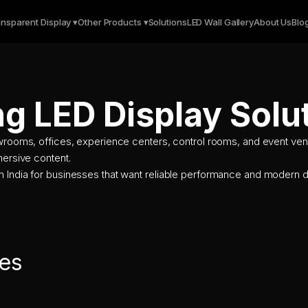
nsparent Display ▾
Other Products ▾
Solutions
LED Wall Gallery
About Us
Blo
ng LED Display Solu
owrooms, offices, experience centers, control rooms, and event ven
mersive content.
n India for businesses that want reliable performance and modern d
es