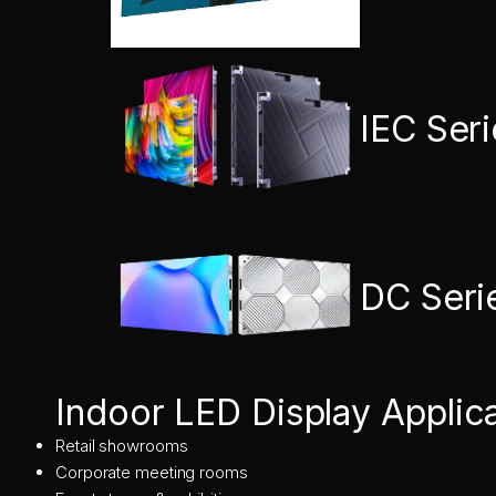
IEC Ser
DC Seri
Indoor LED Display Applic
Retail showrooms
Corporate meeting rooms