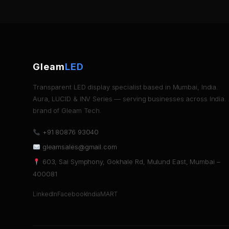
Gleam
LED
Transparent LED display specialist based in Mumbai, India.
Aura, LUCID & INV Series — serving businesses across India.
brand of Gleam Tech.
+91 80876 93040
gleamsales@gmail.com
603, Sai Symphony, Gokhale Rd, Mulund East, Mumbai –
400081
LinkedIn
Facebook
IndiaMART