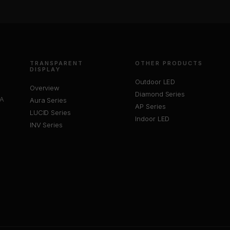
TRANSPARENT
OTHER PRODUCTS
DISPLAY
Outdoor LED
Overview
Diamond Series
 A
Aura Series
AP Series
LUCID Series
Indoor LED
INV Series