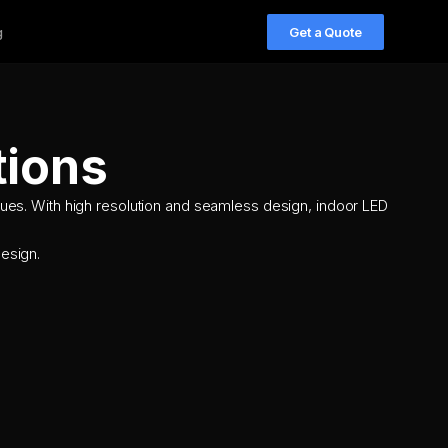
g
Get a Quote
tions
ues. With high resolution and seamless design, indoor LED
esign.