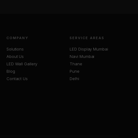
COMPANY
SERVICE AREAS
Solutions
LED Display Mumbai
About Us
Navi Mumbai
LED Wall Gallery
Thane
Blog
Pune
Contact Us
Delhi