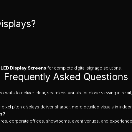
isplays?
 LED Display Screens
for complete digital signage solutions.
Frequently Asked Questions
o walls to deliver clear, seamless visuals for close viewing in reta
 pixel pitch displays deliver sharper, more detailed visuals in indoo
ys?
stores, corporate offices, showrooms, event venues, and experience