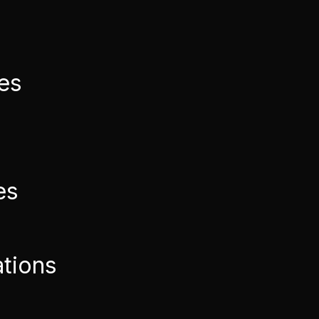
ies
es
ations